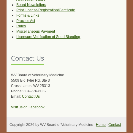
Board Newsletters
Print License/Registration/Certificate
Forms & Links
Practice Act
Rules
Miscellaneous Payment
Licensure Verification of Good Standing
Contact Us
WV Board of Veterinary Medicine
5509 Big Tyler Rd, Ste 3
Cross Lanes, WV 25313
Phone: 304-776-8032
Email:
Contact Us
Visit us on Facebook
Copyright 2026 by WV Board of Veterinary Medicine
Home
|
Contact