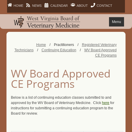
HOME
NEWS
CALENDAR
ABOUT
CONTACT
Menu
FAQ
Home
/
Practitioners
/
Registered Veterinary
Technicians
/
Continuing Education
/
WV Board Approved
PRACTITIONERS
CE Programs
FACILITIES
WV Board Approved
CE Programs
LAWS
Below is a list of continuing education classes submitted to and
PUBLIC
approved by the WV Board of Veterinary Medicine. Click
here
for
instructions for submitting a continuing education program to the
Board for review.