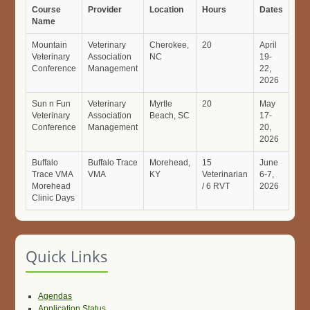
Course
Provider
Location
Hours
Dates
Name
Mountain
Veterinary
Cherokee,
20
April
Veterinary
Association
NC
19-
Conference
Management
22,
2026
Sun n Fun
Veterinary
Myrtle
20
May
Veterinary
Association
Beach, SC
17-
Conference
Management
20,
2026
Buffalo
Buffalo Trace
Morehead,
15
June
Trace VMA
VMA
KY
Veterinarian
6-7,
Morehead
/ 6 RVT
2026
Clinic Days
Quick Links
Agendas
Application Status