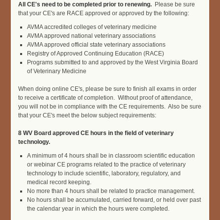
All CE's need to be completed prior to renewing.
Please be sure
that your CE's are RACE approved or approved by the following:
AVMA accredited colleges of veterinary medicine
AVMA approved national veterinary associations
AVMA approved official state veterinary associations
Registry of Approved Continuing Education (RACE)
Programs submitted to and approved by the West Virginia Board
of Veterinary Medicine
W
hen doing online CE's, please be sure to finish all exams in order
to receive a certificate of completion. Without proof of attendance,
you will
not be in compliance with the CE requirements. Also be sure
that your CE's meet the below subject requirements:
8 WV Board approved CE hours in the field of veterinary
technology.
A minimum of 4 hours shall be in classroom scientific education
or webinar CE programs related to the practice of veterinary
technology to include scientific, laboratory, regulatory, and
medical record keeping.
No more than 4 hours shall be related to practice management.
No hours shall be accumulated, carried forward, or held over past
the calendar year in which the hours were completed.