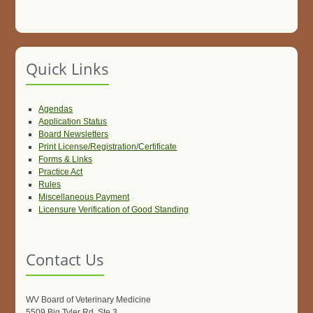
Quick Links
Agendas
Application Status
Board Newsletters
Print License/Registration/Certificate
Forms & Links
Practice Act
Rules
Miscellaneous Payment
Licensure Verification of Good Standing
Contact Us
WV Board of Veterinary Medicine
5509 Big Tyler Rd, Ste 3