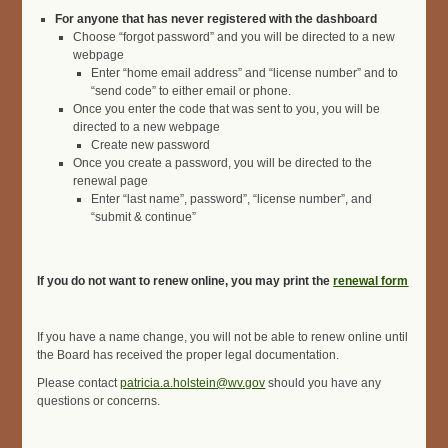
For anyone that has never registered with the dashboard
Choose “forgot password” and you will be directed to a new
webpage
Enter “home email address” and “license number” and to
“send code” to either email or phone.
Once you enter the code that was sent to you, you will be
directed to a new webpage
Create new password
Once you create a password, you will be directed to the
renewal page
Enter “last name”, password”, “license number”, and
“submit & continue”
If you do not want to renew online, you may print the
renewal form
If you have a name change, you will not be able to renew online until
the Board has received the proper legal documentation.
Please contact
patricia.a.holstein@wv.gov
should you have any
questions or concerns.