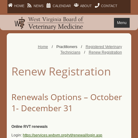
HOME
NEWS
CALENDAR
ABOUT
CONTACT
Menu
FAQ
Home
/
Practitioners
/
Registered Veterinary
Technicians
/
Renew Registration
PRACTITIONERS
Renew Registration
FACILITIES
LAWS
Renewals Options – October
1- December 31
PUBLIC
Online RVT renewals
Login:
https://services.wvbvm.org/rvt/renewal/login.asp