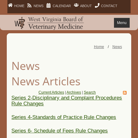
HOME
NEWS
CALENDAR
ABOUT
CONTACT
Menu
FAQ
Home
/
News
PRACTITIONERS
News
FACILITIES
News Articles
LAWS
Current Articles
|
Archives
|
Search
Series 2-Disciplinary and Complaint Procedures
Rule Changes
PUBLIC
Series 4-Standards of Practice Rule Changes
Series 6- Schedule of Fees Rule Changes