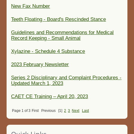
New Fax Number
Teeth Floating - Board's Rescinded Stance
Guidelines and Recommendations for Medical
Record Keeping - Small Animal
Xylazine - Schedule 4 Substance
2023 February Newsletter
Series 2 Disciplinary and Complaint Procedures -
Updated March 1, 2023
CAET CE Training – April 20, 2023
Page 1 of 3
First
Previous
[1]
2
3
Next
Last