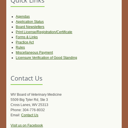
Quick Links
Agendas
Application Status
Board Newsletters
Print License/Registration/Certificate
Forms & Links
Practice Act
Rules
Miscellaneous Payment
Licensure Verification of Good Standing
Contact Us
WV Board of Veterinary Medicine
5509 Big Tyler Rd, Ste 3
Cross Lanes, WV 25313
Phone: 304-776-8032
Email:
Contact Us
Visit us on Facebook