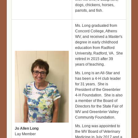
dogs, chickens, horses,
parrots, and fish.
Ms. Long graduated from
Concord College, Athens
WV, and received a Master's
degree in early childhood
education from Radford
University, Radford, VA. She
retired in 2015 after 39
years of teaching.
Ms. Long is an All-Star and
has been a 4-H club leader
for 31 years. She is
President of the Greenbrier
4-H Foundation. She is also
a member of the Board of
Directors for the State Fair of
WV and Greenbrier Valley
Community Foundation.
Ms. Long was appointed to
Jo Allen Long
the WV Board of Veterinary
Lay Member
Medicine in July 2017 and a