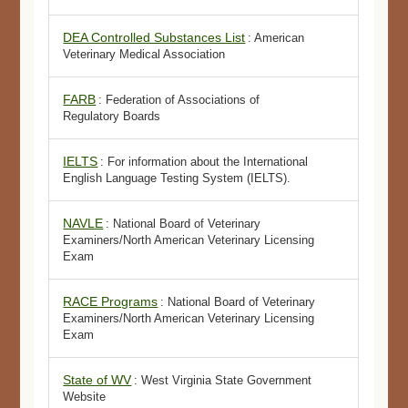
DEA Controlled Substances List
: American
Veterinary Medical Association
FARB
: Federation of Associations of
Regulatory Boards
IELTS
: For information about the International
English Language Testing System (IELTS).
NAVLE
: National Board of Veterinary
Examiners/North American Veterinary Licensing
Exam
RACE Programs
: National Board of Veterinary
Examiners/North American Veterinary Licensing
Exam
State of WV
: West Virginia State Government
Website