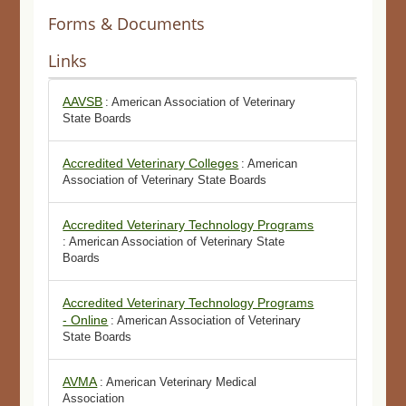
Forms & Documents
Links
AAVSB
: American Association of Veterinary
State Boards
Accredited Veterinary Colleges
: American
Association of Veterinary State Boards
Accredited Veterinary Technology Programs
: American Association of Veterinary State
Boards
Accredited Veterinary Technology Programs
- Online
: American Association of Veterinary
State Boards
AVMA
: American Veterinary Medical
Association