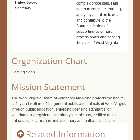
Haley Sword
,
complex processes. I am
Secretary
eager to continue learning,
apply my attention to detail,
and contribute to the
Board’s mission of
supporting veterinary
professionals and serving
the state of West Virginia.
Organization Chart
Coming Soon.
Mission Statement
The West Virginia Board of Veterinary Medicine protects the health,
safety and welfare of the general public and animals of West Virginia
through public education, enforcing licensing standards for
veterinarians, registered veterinary technicians, certified animal
euthanasia technicians and veterinary and euthanasia facilities.
Related Information