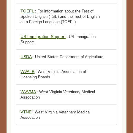
TOEFL
: For information about the Test of
Spoken English (TSE) and the Test of English
as a Foreign Language (TOEFL).
US Immigration Support
: US Immigration
Support
USDA
: United States Department of Agriculture
WVALB
: West Virginia Association of
Licensing Boards
WVVMA
: West Virginia Veterinary Medical
Assocation
VTNE
: West Virginia Veterinary Medical
Assocation