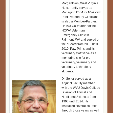
Morgantown, West Virginia.
He currently serves as
Managing DVM for NVA Paw
Prints Veterinary Clinic and
is also a Member-Partner.
He is a Co-founder of the
NCWV Veterinary
Emergency Clinic in
Fairmont, WV and served on
their Board from 2005 until
2010. Paw Prints and its
veterinary staff serve as a
mentoring site for pre-
veterinary, veterinary and
veterinary technology
students.
Dr. Seiler served as an
Adjunct Faculty member
with the WVU Davis College
Division of Animal and
Nutritional Sciences from
1993 until 2024. He
instructed several courses
through those years as well