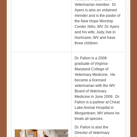
Veterinarian member. Dr.
Ayers is also an ordained
minister and is the pastor of
the New Hope Worship
Center, Nitro, WV. Dr. Ayers
and his wife, Judy, live in
Hurricane, WV and have
three children.
Dr. Fallon is a 2008
graduate of Virginia-
Maryland College of
Veterinary Medicine. He
became a licensed
veterinarian with the WV
Board of Veterinary
Medicine in June 2009. Dr.
Fallon is a partner at Cheat
Lake Animal Hospital in
Morgantown, WV where he
treats all species.
Dr. Fallon is also the
Director of Veterinary