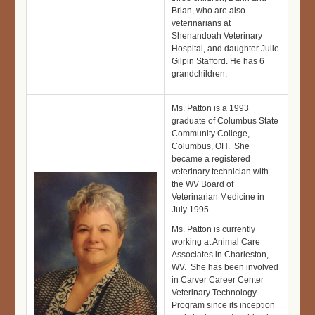
Brian, who are also
veterinarians at
Shenandoah Veterinary
Hospital, and daughter Julie
Gilpin Stafford. He has 6
grandchildren.
Ms. Patton is a 1993
graduate of Columbus State
Community College,
Columbus, OH. She
became a registered
veterinary technician with
the WV Board of
Veterinarian Medicine in
July 1995.
Ms. Patton is currently
working at Animal Care
Associates in Charleston,
WV. She has been involved
in Carver Career Center
Veterinary Technology
Program since its inception