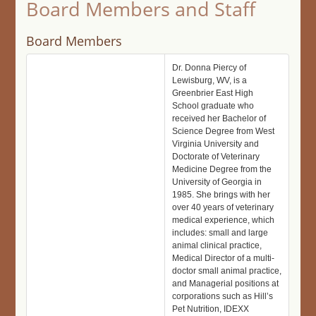
Board Members and Staff
Board Members
Dr. Donna Piercy of
Lewisburg, WV, is a
Greenbrier East High
School graduate who
received her Bachelor of
Science Degree from West
Virginia University and
Doctorate of Veterinary
Medicine Degree from the
University of Georgia in
1985. She brings with her
over 40 years of veterinary
medical experience, which
includes: small and large
animal clinical practice,
Medical Director of a multi-
doctor small animal practice,
and Managerial positions at
corporations such as Hill’s
Pet Nutrition, IDEXX