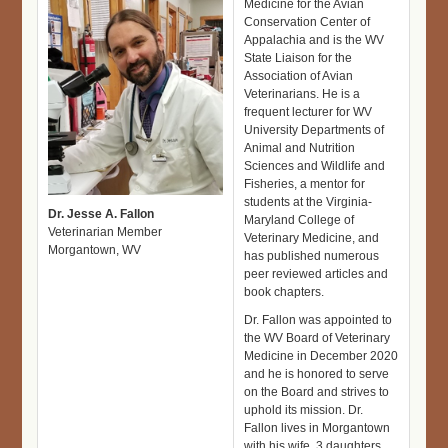
Medicine for the Avian
Conservation Center of
Appalachia and is the WV
State Liaison for the
Association of Avian
Veterinarians. He is a
frequent lecturer for WV
University Departments of
Animal and Nutrition
Sciences and Wildlife and
Fisheries, a mentor for
students at the Virginia-
Dr. Jesse A. Fallon
Maryland College of
Veterinarian Member
Veterinary Medicine, and
Morgantown, WV
has published numerous
peer reviewed articles and
book chapters.
Dr. Fallon was appointed to
the WV Board of Veterinary
Medicine in December 2020
and he is honored to serve
on the Board and strives to
uphold its mission. Dr.
Fallon lives in Morgantown
with his wife, 3 daughters,