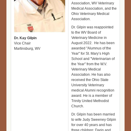
Association, WV Veterinary
Medical Association, and the
Ohio Veterinary Medical
Association.
Dr. Gilpin was reappointed
to the WV Board of
Veterinary Medicine in
Dr. Kay Gilpin
August 2022. He has been
Vice Chair
awarded "Alumnus of the
Martinsburg, WV
Year" for St. Mary’s High
School and "Veterinarian of
the Year" from the W.V.
Veterinary Medical
Association. He has also
received the Ohio State
University Veterinary
medical Alumni recognition
award. He is a member of
Trinity United Methodist
Church.
Dr. Gilpin has been married
to wife Judy Sweeney Gilpin
for over 40 years and has
three children; Darin and