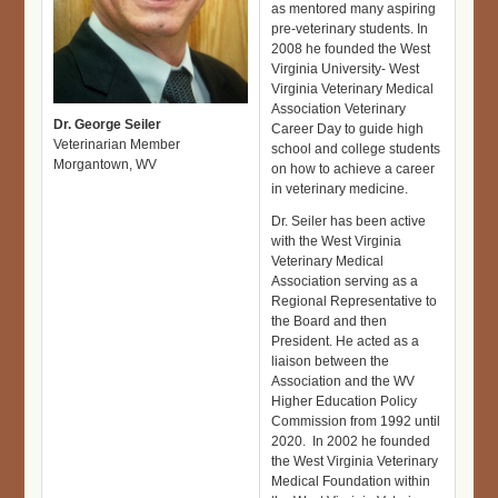
as mentored many aspiring
pre-veterinary students. In
2008 he founded the West
Virginia University- West
Virginia Veterinary Medical
Association Veterinary
Dr. George Seiler
Career Day to guide high
Veterinarian Member
school and college students
Morgantown, WV
on how to achieve a career
in veterinary medicine.
Dr. Seiler has been active
with the West Virginia
Veterinary Medical
Association serving as a
Regional Representative to
the Board and then
President. He acted as a
liaison between the
Association and the WV
Higher Education Policy
Commission from 1992 until
2020. In 2002 he founded
the West Virginia Veterinary
Medical Foundation within