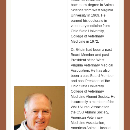
bachelor's degree in Animal
Science from West Virginia
University in 1969. He
earned his doctorate in
veterinary medicine from
Ohio State University,
College of Veterinary
Medicine in 1972.
Dr. Gilpin had been a past
Board Member and past
President of the West
Virginia Veterinary Medical
Association. He has also
been a past Board Member
and past President of the
Ohio State University
College of Veterinary
Medicine Alumni Society. He
is currently a member of the
WVU Alumni Association,
the OSU Alumni Society,
American Veterinary
Medicine Association,
American Animal Hospital