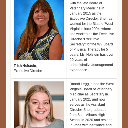
with the WV Board of
Veterinary Medicine in
January 2015 as the
Executive Director. She has
worked for the State of West
Virginia since 2004, where
she worked as the Executive
Director “Executive
Secretary” for the WV Board
of Physical Therapy for 5
years. Ms. Holstein has over
20 years of
administrative/management
Trish Holstein
,
experience.
Executive Director
Brandi Legg joined the West
Virginia Board of Veterinary
Medicine as Secretary in
January 2021 and now
serves as the Assistant
Director. She graduated
from Saint Albans High
School in 2020 and resides
in Poca with her fiancé and