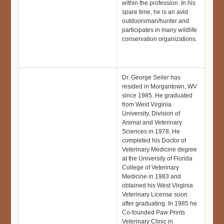
within the profession. In his
spare time, he is an avid
outdoorsman/hunter and
participates in many wildlife
conservation organizations.
Dr. George Seiler has
resided in Morgantown, WV
since 1985. He graduated
from West Virginia
University, Division of
Animal and Veterinary
Sciences in 1978. He
completed his Doctor of
Veterinary Medicine degree
at the University of Florida
College of Veterinary
Medicine in 1983 and
obtained his West Virginia
Veterinary License soon
after graduating. In 1985 he
Co-founded Paw Prints
Veterinary Clinic in