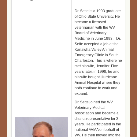
Dr. Sette is a 1993 graduate
of Ohio State University. He
became a licensed
veterinarian with the WV
Board of Veterinary
Medicine in June 1993. Dr.
Sette accepted a job at the
Kanawha Valley Animal
Emergency Clinic in South
Charleston. This is where he
met his wife, Jennifer. Five
years later, in 1998, he and
his wife bought Hurricane
Animal Hospital where they
both continue to work and
expand.
Dr. Sette joined the WV
Veterinary Medical
Association and became a
district representative for 2
years. He participated in the
national AVMA on behalf of
WV. He then moved into the