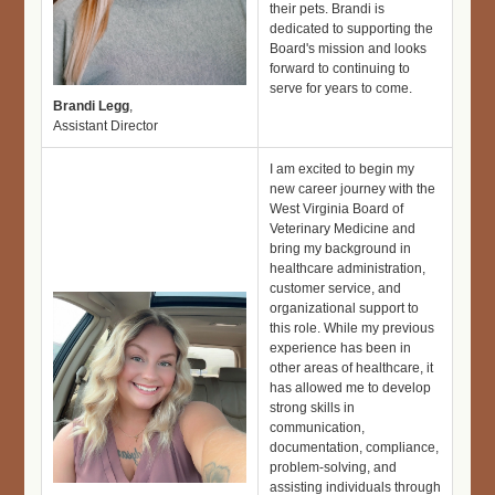
their pets. Brandi is
dedicated to supporting the
Board's mission and looks
forward to continuing to
serve for years to come.
Brandi Legg
,
Assistant Director
I am excited to begin my
new career journey with the
West Virginia Board of
Veterinary Medicine and
bring my background in
healthcare administration,
customer service, and
organizational support to
this role. While my previous
experience has been in
other areas of healthcare, it
has allowed me to develop
strong skills in
communication,
documentation, compliance,
problem-solving, and
assisting individuals through