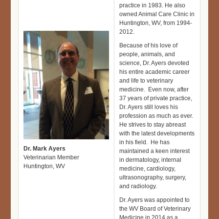
practice in 1983. He also
owned Animal Care Clinic in
Huntington, WV, from 1994-
2012.
Because of his love of
people, animals, and
science, Dr. Ayers devoted
his entire academic career
and life to veterinary
medicine. Even now, after
37 years of private practice,
Dr. Ayers still loves his
profession as much as ever.
He strives to stay abreast
with the latest developments
in his field. He has
Dr. Mark Ayers
maintained a keen interest
Veterinarian Member
in dermatology, internal
Huntington, WV
medicine, cardiology,
ultrasonography, surgery,
and radiology.
Dr. Ayers was appointed to
the WV Board of Veterinary
Medicine in 2014 as a