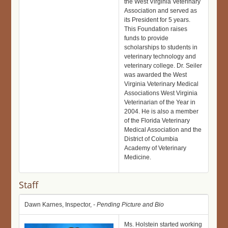
the West Virginia Veterinary
Association and served as
its President for 5 years.
This Foundation raises
funds to provide
scholarships to students in
veterinary technology and
veterinary college. Dr. Seiler
was awarded the West
Virginia Veterinary Medical
Associations West Virginia
Veterinarian of the Year in
2004. He is also a member
of the Florida Veterinary
Medical Association and the
District of Columbia
Academy of Veterinary
Medicine.
Staff
Dawn Karnes, Inspector,
- Pending Picture and Bio
Ms. Holstein started working