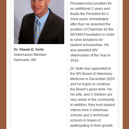
President elect position for
an additional 2 years and
finally the President for 2
more years. Immediately
after that, he assumed the
position of Chairman for the
WVVMA Foundation in order
to raise donations for
student scholarships. He
Dr. Shawn D. Sette
was awarded WV
Veterinarian Member
Veterinarian of the Year in
Hurricane, WV
2019.
Dr. Sette was appointed to
the WV Board of Veterinary
Medicine in December 2020
and he hopes to continue
the Board’s good work. He,
his wife, and 2 children are
very active in the community.
In addition, they host student
interns from 3 veterinary
schools and 2 technician
schools in hopes of
participating in their growth