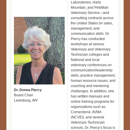
Laboratories, Hartz
Mountain, and PetsMart
Veterinary Service—and
consulting contracts across
the United States on sales,
management, and
communication skills. Dr.
Piercy has conducted
workshops at various
Veterinary and Veterinary
Technician colleges and
National and local
veterinary conferences on
communication/leadership
skills, practice management,
human resource issues, and
coaching and mentoring
Dr. Donna Piercy
challenges. In addition, she
Board Chair
has written manuals and
Lewisburg, WV
online training programs for
organizations such as
Cornerstone, AVMA
(NCVEI), and several
Veterinary Technician
schools. Dr. Piercy’s focus is