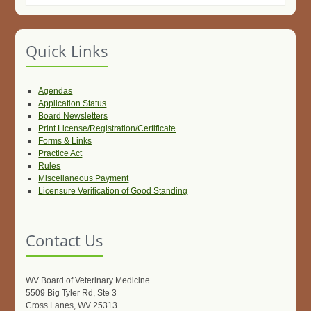
Quick Links
Agendas
Application Status
Board Newsletters
Print License/Registration/Certificate
Forms & Links
Practice Act
Rules
Miscellaneous Payment
Licensure Verification of Good Standing
Contact Us
WV Board of Veterinary Medicine
5509 Big Tyler Rd, Ste 3
Cross Lanes, WV 25313