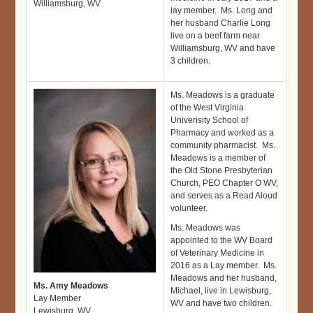
Williamsburg, WV
lay member. Ms. Long and
her husband Charlie Long
live on a beef farm near
Williamsburg, WV and have
3 children.
Ms. Meadows is a graduate
of the West Virginia
Univerisity School of
Pharmacy and worked as a
community pharmacist. Ms.
Meadows is a member of
the Old Stone Presbyterian
Church, PEO Chapter O WV,
and serves as a Read Aloud
volunteer.
Ms. Meadows was
appointed to the WV Board
of Veterinary Medicine in
2016 as a Lay member. Ms.
Meadows and her husband,
Ms. Amy Meadows
Michael, live in Lewisburg,
Lay Member
WV and have two children.
Lewisburg, WV