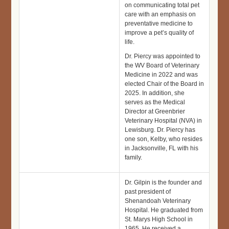
on communicating total pet
care with an emphasis on
preventative medicine to
improve a pet’s quality of
life.
Dr. Piercy was appointed to
the WV Board of Veterinary
Medicine in 2022 and was
elected Chair of the Board in
2025. In addition, she
serves as the Medical
Director at Greenbrier
Veterinary Hospital (NVA) in
Lewisburg. Dr. Piercy has
one son, Kelby, who resides
in Jacksonville, FL with his
family.
Dr. Gilpin is the founder and
past president of
Shenandoah Veterinary
Hospital. He graduated from
St. Marys High School in
1965. He received a