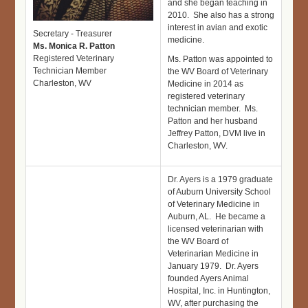
and she began teaching in
2010. She also has a strong
interest in avian and exotic
Secretary - Treasurer
medicine.
Ms. Monica R. Patton
Registered Veterinary
Ms. Patton was appointed to
Technician Member
the WV Board of Veterinary
Charleston, WV
Medicine in 2014 as
registered veterinary
technician member. Ms.
Patton and her husband
Jeffrey Patton, DVM live in
Charleston, WV.
Dr. Ayers is a 1979 graduate
of Auburn University School
of Veterinary Medicine in
Auburn, AL. He became a
licensed veterinarian with
the WV Board of
Veterinarian Medicine in
January 1979. Dr. Ayers
founded Ayers Animal
Hospital, Inc. in Huntington,
WV, after purchasing the