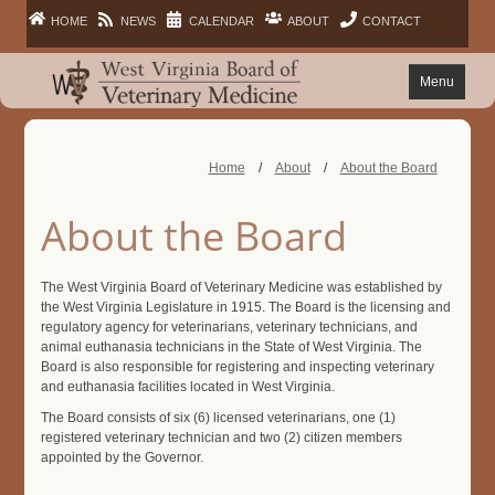
HOME
NEWS
CALENDAR
ABOUT
CONTACT
Menu
FAQ
Home
/
About
/
About the Board
PRACTITIONERS
About the Board
FACILITIES
The West Virginia Board of Veterinary Medicine was established by
the West Virginia Legislature in 1915. The Board is the licensing and
LAWS
regulatory agency for veterinarians, veterinary technicians, and
animal euthanasia technicians in the State of West Virginia. The
Board is also responsible for registering and inspecting veterinary
PUBLIC
and euthanasia facilities located in West Virginia.
The Board consists of six (6) licensed veterinarians, one (1)
registered veterinary technician and two (2) citizen members
appointed by the Governor.